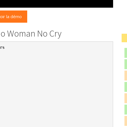
oir la démo
 No Woman No Cry