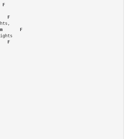
 F 
   F
hts,

m       F
   F