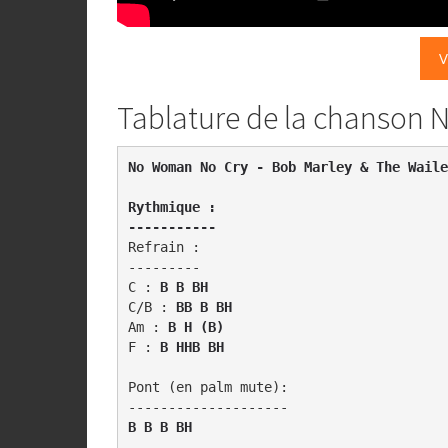
V
Tablature de la chanson
Rythmique : 

-----------
Refrain :

---------

C : 
B B BH
C/B : 
BB B BH
Am : 
B H (B)
F :
 B HHB BH
Pont (en palm mute): 

B B B BH