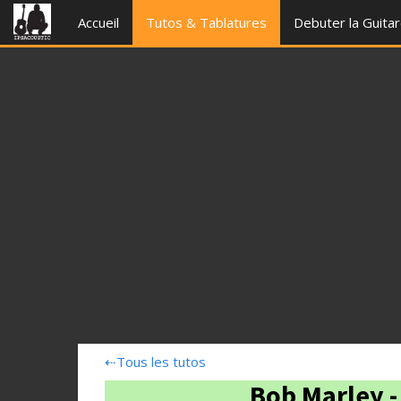
Accueil
Tutos & Tablatures
Debuter la Guita
⇠
Tous les tutos
Bob Marley 