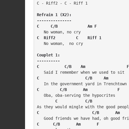
C - Riff2 - C - Riff 1

Refrain 1 (X2):

---------------

C     C/B             Am F
C  Riff2         C    Riff 1
   No woman,  no cry

Couplet 1:

----------

C           C/B    Am                  F
C                    C/B     Am         
C         C/B       Am             F
   Oba, oba-serving the hypocrites 

C            C/B                
C                       C/B       Am    
C      C/B       Am       F