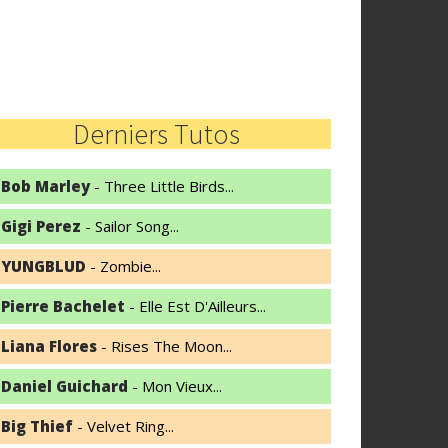
Derniers Tutos
Bob Marley
- Three Little Birds...
Gigi Perez
- Sailor Song...
YUNGBLUD
- Zombie...
Pierre Bachelet
- Elle Est D'Ailleurs...
Liana Flores
- Rises The Moon...
Daniel Guichard
- Mon Vieux...
Big Thief
- Velvet Ring...