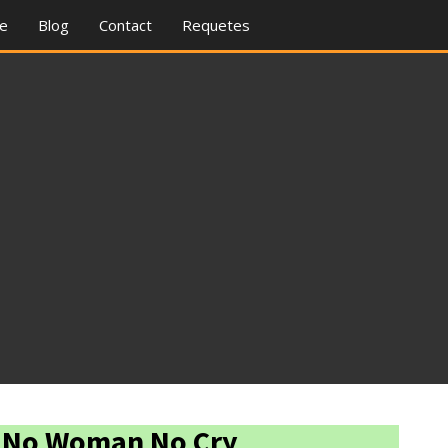
re
Blog
Contact
Requetes
- No Woman No Cry