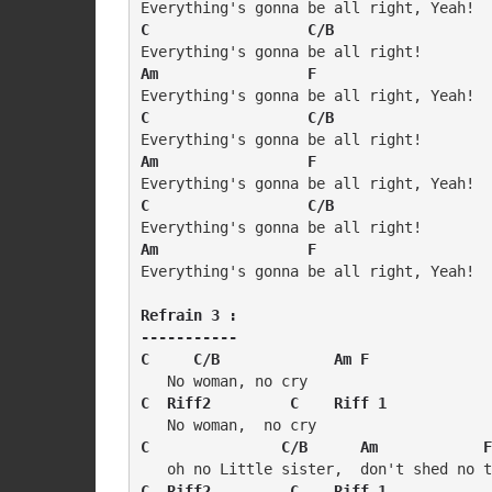
C                  C/B
Am                 F
C                  C/B
Am                 F
C                  C/B
Am                 F
Everything's gonna be all right, Yeah!

Refrain 3 :

-----------

C     C/B             Am F
C  Riff2         C    Riff 1
C               C/B      Am            F
C  Riff2         C    Riff 1