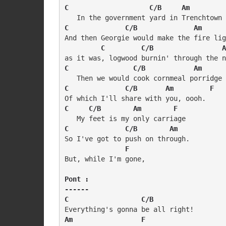
C                    C/B     Am         
C              C/B              Am      
And then Georgie would make the fire lig
C         C/B                 A
C                C/B            Am      
C              C/B       Am         F
C     C/B        Am        F
C              C/B        Am    
So I've got to push on through. 

  F
But, while I'm gone,

Pont :

------

C                  C/B
Am                 F