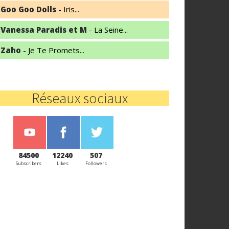
Goo Goo Dolls
- Iris...
Vanessa Paradis et M
- La Seine...
Zaho
- Je Te Promets...
Réseaux sociaux
84500
12240
507
Subscribers
Likes
Followers