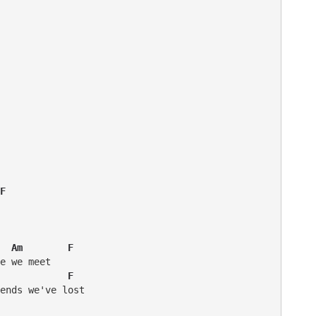
F  
  Am        F
            F