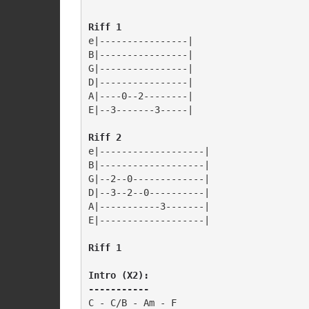
e|----------------|

B|----------------|

G|----------------|

D|----------------|

A|----0--2--------|

E|--3-------3-----|

Riff 2
e|-------------------|

B|-------------------|

G|--2--0-------------|

D|--3--2--0----------|

A|-----------3-------|

E|-------------------|

Riff 1
Intro (X2): 

-----------
C - C/B - Am - F
