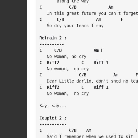
C           C/B             Am          
C      C/B             Am        F
   So dry your tears I say

Refrain 2 :

----------

C     C/B             Am F
C  Riff2         C    Riff 1
C               C/B           Am       F
C  Riff2         C    Riff 1
   No woman,  no cry

Say, say...

Couplet 2 :

-----------

C           C/B    Am                  F