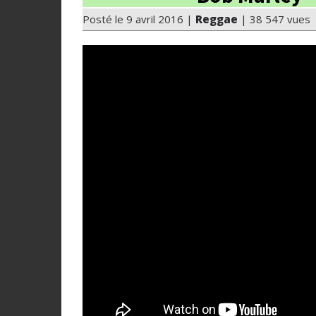
Posté le 9 avril 2016 |
Reggae
| 38 547 vues