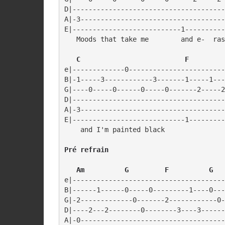
D|--------------------------------------
A|-3------------------------------------
E|---------------------------1----------
   Moods that take me        and e-  ras
  C                          F
e|-------------0------------------------
B|-1-----3------------3-------1-----1---
G|----0-----0------0-----0-------2-----2
D|--------------------------------------
A|-3------------------------------------
E|----------------------------1---------
Pré refrain
   Am          G         F          G
e|--------------------------------------
B|------1------0-----0---------1----0---
G|-2-------------0-------2------------0-
D|----2---2--------0--------3----3------
A|-0------------------------------------