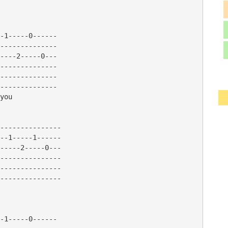
-1-----0------

--------------

----2-----0---

--------------

--------------

--------------

you

---------------

--1-----1------

-----2-----0---

---------------

---------------

---------------

-1-----0------
