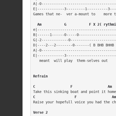
A|-0------------------------------------
E|-------------3---------1----------3---
Games that ne-  ver a-mount to    more t
  Am           G           F X 2( rythmi
e|--------------------------------------
B|------1------0-----0------------------
G|-2-------------0----------------------
D|----2---2--------0-------( B BHB BHHB 
A|-0------------------------------------
E|-------------3------------------------
Refrain
C                 F                 Am  
C                   F                 Am
Raise your hopefull voice you had the ch
Verse 2