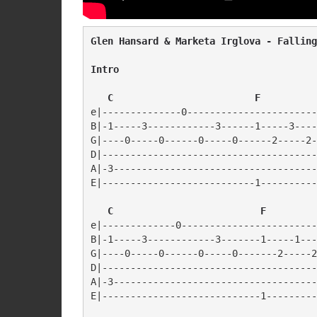
Glen Hansard & Marketa Irglova - Falling
Intro
   C                         F
e|--------------0-----------------------
B|-1-----3------------3------1-----3----
G|----0-----0------0-----0------2-----2-
D|--------------------------------------
A|-3------------------------------------
E|---------------------------1----------
C                          F
e|-------------0------------------------
B|-1-----3------------3-------1-----1---
G|----0-----0------0-----0-------2-----2
D|--------------------------------------
A|-3------------------------------------