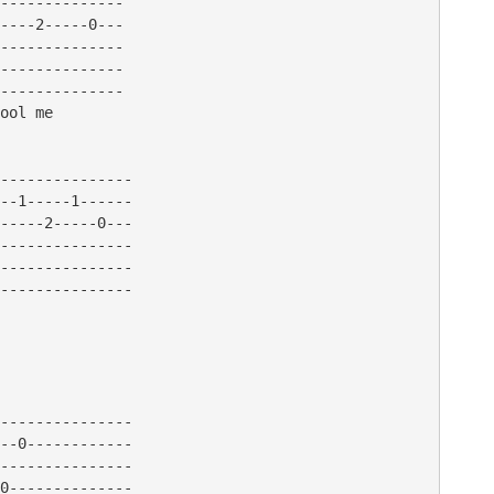
--------------

----2-----0---

--------------

--------------

--------------

ool me 

---------------

--1-----1------

-----2-----0---

---------------

---------------

---------------

---------------

--0------------

---------------

0--------------
