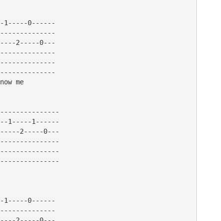
-1-----0------

--------------

----2-----0---

--------------

--------------

--------------

now me 

---------------

--1-----1------

-----2-----0---

---------------

---------------

---------------

-1-----0------

--------------

----2-----0---
