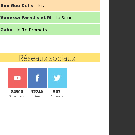
Goo Goo Dolls
- Iris...
Vanessa Paradis et M
- La Seine...
Zaho
- Je Te Promets...
Réseaux sociaux
84500
12240
507
Subscribers
Likes
Followers