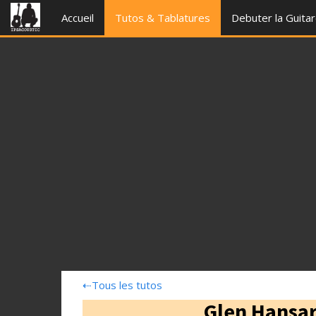
Accueil
Tutos & Tablatures
Debuter la Guita
⇠
Tous les tutos
Glen Hansar