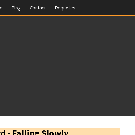
re
Blog
Contact
Requetes
d - Falling Slowly