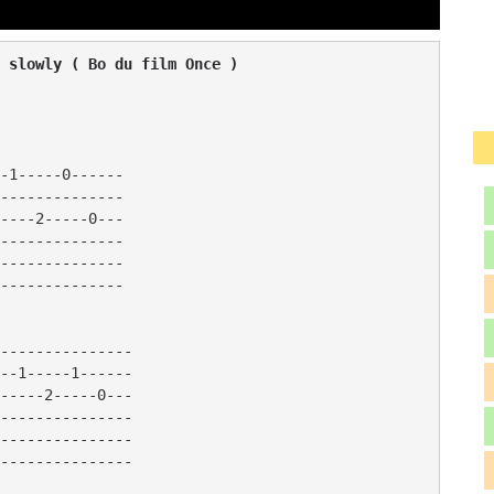
 slowly ( Bo du film Once )
-1-----0------

--------------

----2-----0---

--------------

--------------

--------------

---------------

--1-----1------

-----2-----0---

---------------

---------------
