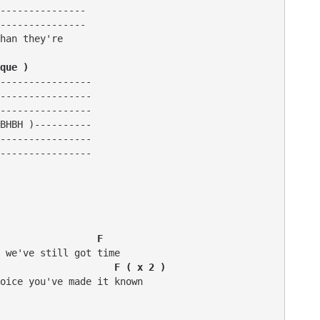
---------------

---------------

han they're

que )
----------------

----------------

----------------

BHBH )----------

----------------

----------------

                 F
                    F ( x 2 )
oice you've made it known
