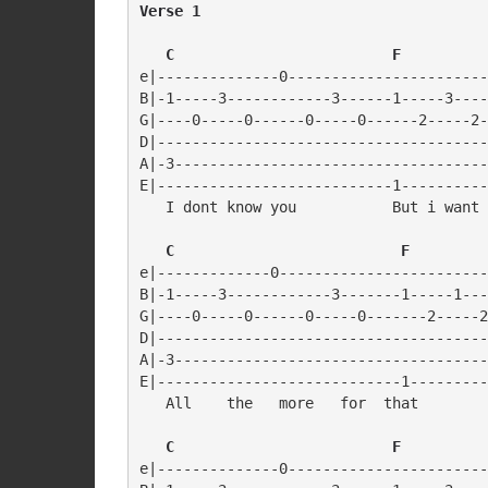
Verse 1
   C                         F
e|--------------0-----------------------
B|-1-----3------------3------1-----3----
G|----0-----0------0-----0------2-----2-
D|--------------------------------------
A|-3------------------------------------
E|---------------------------1----------
   I dont know you           But i want 
   C                          F
e|-------------0------------------------
B|-1-----3------------3-------1-----1---
G|----0-----0------0-----0-------2-----2
D|--------------------------------------
A|-3------------------------------------
E|----------------------------1---------
   All    the   more   for  that

   C                         F
e|--------------0-----------------------