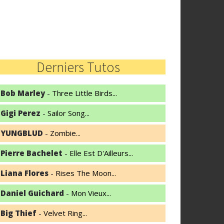
Derniers Tutos
Bob Marley
- Three Little Birds...
Gigi Perez
- Sailor Song...
YUNGBLUD
- Zombie...
Pierre Bachelet
- Elle Est D'Ailleurs...
Liana Flores
- Rises The Moon...
Daniel Guichard
- Mon Vieux...
Big Thief
- Velvet Ring...