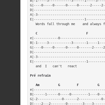
B|-1-----3------------3------1-----3----
G|----0-----0------0-----0------2-----2-
D|--------------------------------------
A|-3------------------------------------
E|---------------------------1----------
   Words fall through me    and always f
   C                          F
e|-------------0------------------------
B|-1-----3------------3-------1-----1---
G|----0-----0------0-----0-------2-----2
D|--------------------------------------
A|-3------------------------------------
E|----------------------------1---------
   and  I   can't   react
Pré refrain
   Am          G         F          G
e|--------------------------------------
B|------1------0-----0---------1----0---
G|-2-------------0-------2------------0-
D|----2---2--------0--------3----3------