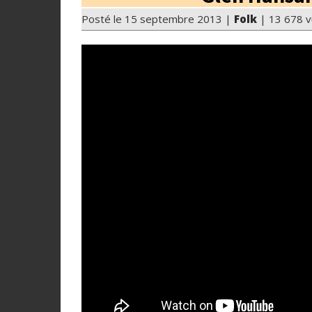
Posté le 15 septembre 2013 |
Folk
| 13 678 