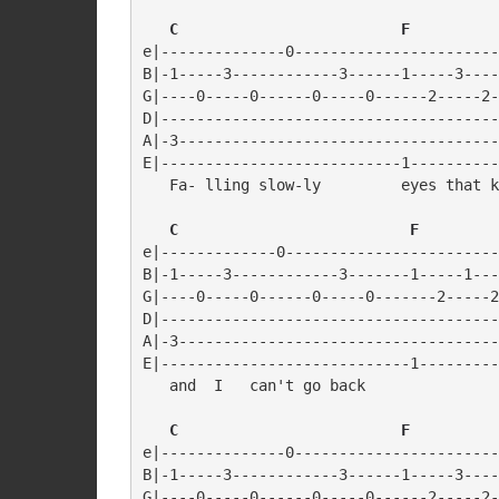
   C                         F
e|--------------0-----------------------
B|-1-----3------------3------1-----3----
G|----0-----0------0-----0------2-----2-
D|--------------------------------------
A|-3------------------------------------
E|---------------------------1----------
   Fa- lling slow-ly         eyes that k
   C                          F
e|-------------0------------------------
B|-1-----3------------3-------1-----1---
G|----0-----0------0-----0-------2-----2
D|--------------------------------------
A|-3------------------------------------
E|----------------------------1---------
   and  I   can't go back

   C                         F
e|--------------0-----------------------
B|-1-----3------------3------1-----3----
G|----0-----0------0-----0------2-----2-