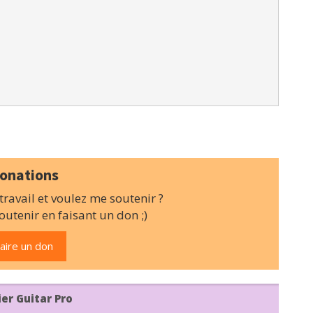
onations
ravail et voulez me soutenir ?
utenir en faisant un don ;)
aire un don
ier Guitar Pro