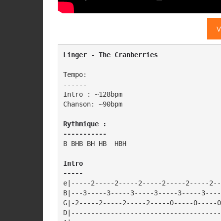
V
Linger - The Cranberries
Tempo:

------

Intro : ~128bpm

Chanson: ~90bpm

Rythmique :

-----------
B BHB BH HB  HBH

Intro

-----
e|-----2-----2-----2-----2-----2-----2--
B|---3-----3-----3-----3-----3-----3----
G|-2-----2-----2-----2-----0-----0-----0
D|--------------------------------------