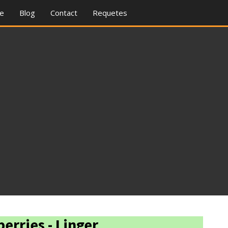
re
Blog
Contact
Requetes
erries - Linger