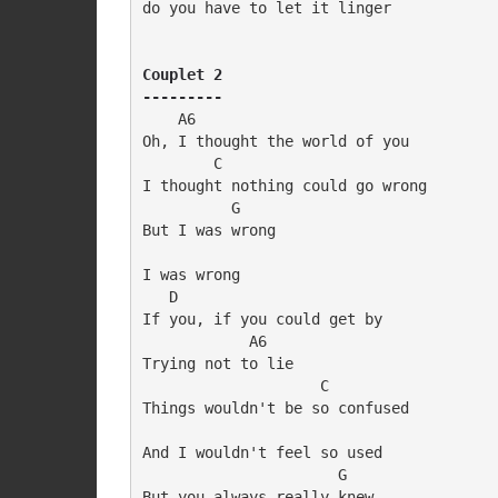
do you have to let it linger

Couplet 2

---------
    A6

Oh, I thought the world of you

        C

I thought nothing could go wrong

          G

But I was wrong

I was wrong

   D

If you, if you could get by

            A6

Trying not to lie

                    C

Things wouldn't be so confused

And I wouldn't feel so used

                      G

But you always really knew
