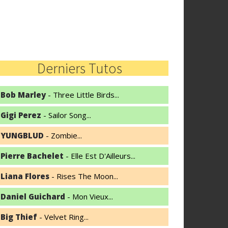
Derniers Tutos
Bob Marley
- Three Little Birds...
Gigi Perez
- Sailor Song...
YUNGBLUD
- Zombie...
Pierre Bachelet
- Elle Est D'Ailleurs...
Liana Flores
- Rises The Moon...
Daniel Guichard
- Mon Vieux...
Big Thief
- Velvet Ring...