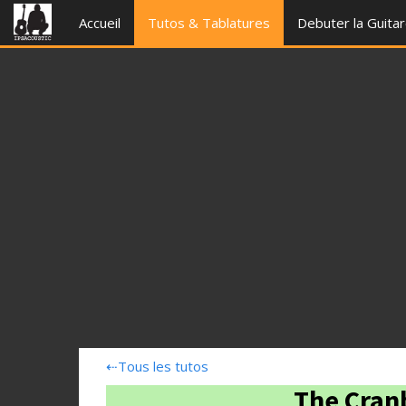
Accueil
Tutos & Tablatures
Debuter la Guita
⇠
Tous les tutos
The Cranb