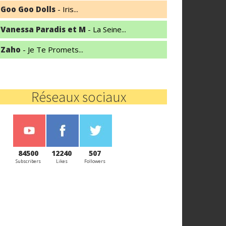
Goo Goo Dolls
- Iris...
Vanessa Paradis et M
- La Seine...
Zaho
- Je Te Promets...
Réseaux sociaux
84500
12240
507
Subscribers
Likes
Followers