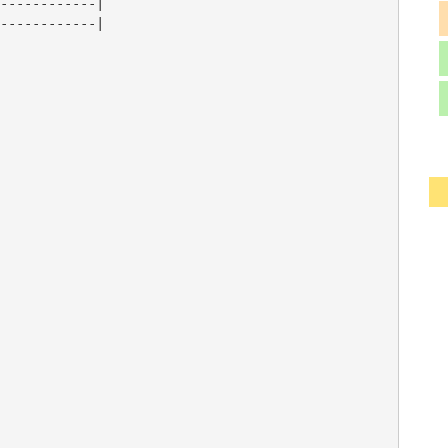
------------|

------------|
