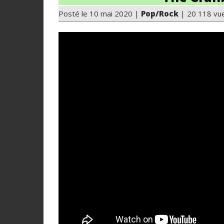
Posté le 10 mai 2020 |
Pop/Rock
| 20 118 vu