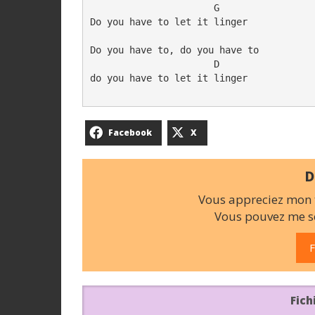
                      G

Do you have to let it linger

Do you have to, do you have to

                      D

do you have to let it linger

Facebook
X
D
Vous appreciez mon t
Vous pouvez me so
F
Fich